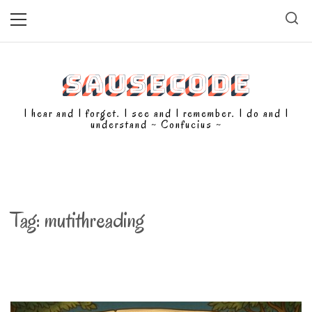
Skip
Primary
Menu
to
content
SAUSECODE
I hear and I forget. I see and I remember. I do and I
understand ~ Confucius ~
Tag:
mutithreading