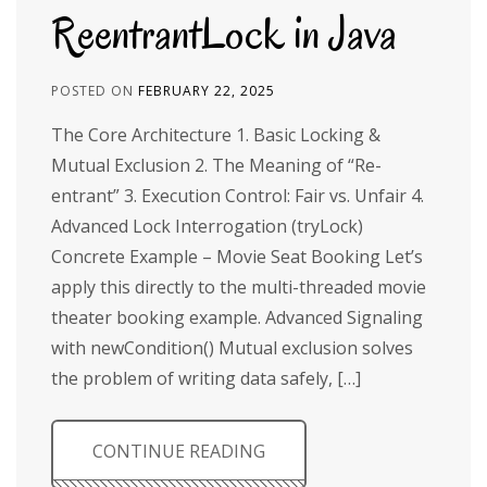
ReentrantLock in Java
POSTED ON
FEBRUARY 22, 2025
The Core Architecture 1. Basic Locking &
Mutual Exclusion 2. The Meaning of “Re-
entrant” 3. Execution Control: Fair vs. Unfair 4.
Advanced Lock Interrogation (tryLock)
Concrete Example – Movie Seat Booking Let’s
apply this directly to the multi-threaded movie
theater booking example. Advanced Signaling
with newCondition() Mutual exclusion solves
the problem of writing data safely, […]
CONTINUE READING