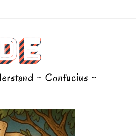
DE
nderstand ~ Confucius ~