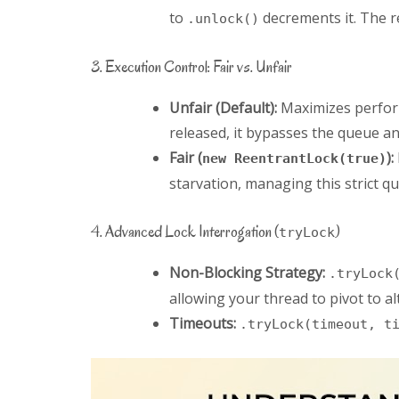
to
decrements it. The re
.unlock()
3. Execution Control: Fair vs. Unfair
Unfair (Default):
Maximizes performa
released, it bypasses the queue an
Fair (
):
new ReentrantLock(true)
starvation, managing this strict q
4. Advanced Lock Interrogation (
)
tryLock
Non-Blocking Strategy:
.tryLock
allowing your thread to pivot to al
Timeouts:
.tryLock(timeout, t