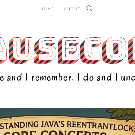
HOME
ABOUT
AUSECO
 see and I remember. I do and I u