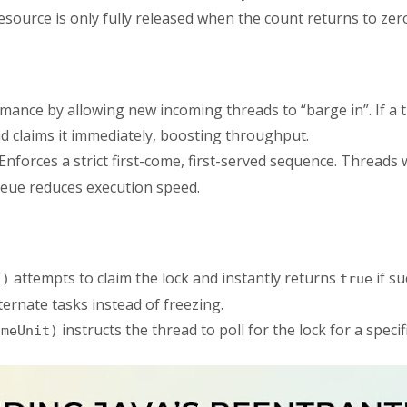
source is only fully released when the count returns to zer
nce by allowing new incoming threads to “barge in”. If a th
d claims it immediately, boosting throughput.
Enforces a strict first-come, first-served sequence. Threads 
ueue reduces execution speed.
attempts to claim the lock and instantly returns
if su
()
true
ternate tasks instead of freezing.
instructs the thread to poll for the lock for a speci
imeUnit)