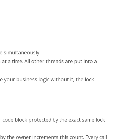
e simultaneously.
 at a time. All other threads are put into a
e your business logic without it, the lock
r code block protected by the exact same lock
by the owner increments this count. Every call