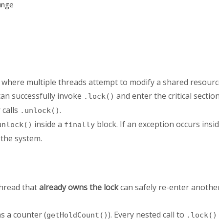
unge
 where multiple threads attempt to modify a shared resourc
an successfully invoke
and enter the critical section
.lock()
 calls
.
.unlock()
inside a
block. If an exception occurs insid
unlock()
finally
 the system.
thread that
already owns the lock
can safely re-enter anothe
s a counter (
). Every nested call to
getHoldCount()
.lock()