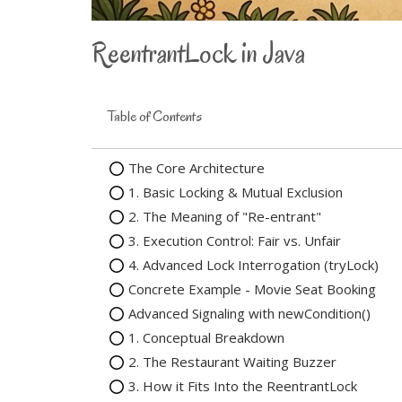
ReentrantLock in Java
Table of Contents
The Core Architecture
1. Basic Locking & Mutual Exclusion
2. The Meaning of "Re-entrant"
3. Execution Control: Fair vs. Unfair
4. Advanced Lock Interrogation (tryLock)
Concrete Example - Movie Seat Booking
Advanced Signaling with newCondition()
1. Conceptual Breakdown
2. The Restaurant Waiting Buzzer
3. How it Fits Into the ReentrantLock