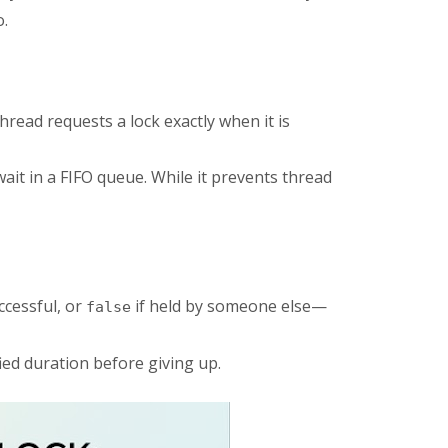
o.
read requests a lock exactly when it is
wait in a FIFO queue. While it prevents thread
ccessful, or
if held by someone else—
false
fied duration before giving up.