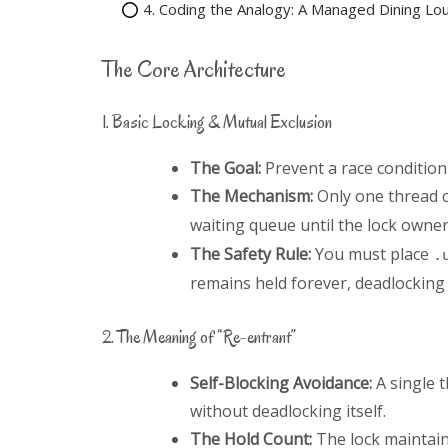
4. Coding the Analogy: A Managed Dining Lo
The Core Architecture
1. Basic Locking & Mutual Exclusion
The Goal:
Prevent a race condition
The Mechanism:
Only one thread c
waiting queue until the lock owner
The Safety Rule:
You must place
.
remains held forever, deadlocking
2. The Meaning of “Re-entrant”
Self-Blocking Avoidance:
A single 
without deadlocking itself.
The Hold Count:
The lock maintain